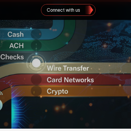
Connect with us