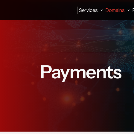
Services
Domains
Payments