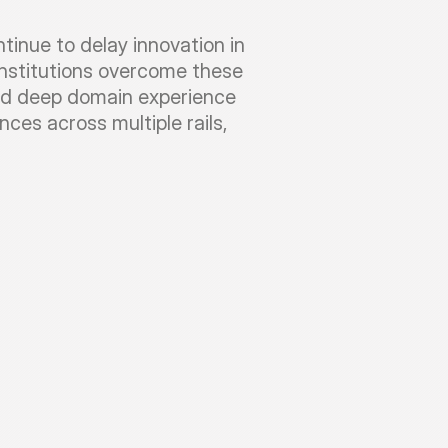
nue to delay innovation in 
institutions overcome these 
nd deep domain experience 
es across multiple rails, 
o
n
c
o
n
s
u
l
t
i
n
g
l
e
a
d
b
y
s
e
n
i
o
r
p
a
y
m
e
n
t
s
u
n
i
f
y
d
i
s
p
a
r
a
t
e
p
a
y
m
e
n
t
t
y
p
e
s
a
n
d
w
i
t
h
o
u
t
f
u
l
l
s
y
s
t
e
m
r
e
p
l
a
c
e
m
e
n
t
c
h
e
s
t
r
a
t
i
o
n
,
i
s
s
u
e
s
i
n
e
x
t
e
r
n
a
l
s
y
s
t
e
m
s
g
o
a
r
e
i
m
p
a
c
t
e
d
.
O
u
r
r
e
p
o
s
i
t
o
r
y
h
a
s
p
r
e
-
c
o
n
o
s
w
e
l
l
c
o
n
n
e
c
t
e
d
t
o
r
e
s
o
l
v
e
t
h
e
s
e
i
s
s
u
e
s
n
e
s
s
p
r
o
c
e
s
s
e
s
,
b
a
n
k
s
r
i
s
k
s
i
l
e
n
t
f
a
i
l
u
r
e
s
g
o
-
l
i
v
e
.
O
u
r
p
r
e
-
b
u
i
l
t
r
e
p
o
s
i
t
o
r
y
o
f
a
n
d
s
i
m
u
l
a
t
i
o
n
s
h
e
l
p
s
p
r
e
v
e
n
t
t
h
e
s
e
y
m
e
n
t
v
a
l
i
d
a
t
i
o
n
,
e
n
r
i
c
h
m
e
n
t
,
a
n
d
s
m
a
r
t
.
T
h
e
s
e
r
u
l
e
s
a
r
e
c
o
n
f
i
g
u
r
e
d
t
o
a
d
d
r
e
s
s
s
a
c
c
r
o
s
s
m
u
l
t
i
p
l
e
i
m
p
l
e
m
e
n
t
a
t
i
o
n
s
i
n
o
u
r