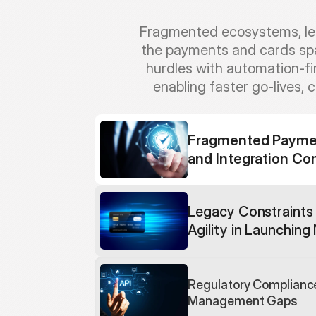
Fragmented ecosystems, lega
the payments and cards spac
hurdles with automation-f
enabling faster go-lives, 
Fragmented Payment
and Integration Co
Legacy Constraints 
Agility in Launchin
Regulatory Compliance
Management Gaps