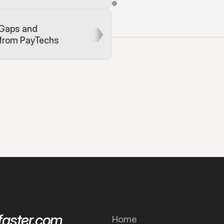
E
n
d
-
t
o
-
e
n
d
i
n
t
e
g
r
a
t
i
o
n
t
e
s
/
b
e
n
e
f
i
c
i
a
r
y
d
e
t
a
i
l
s
.
E
x
p
e
r
i
e
o
u
r
s
a
n
d
-
b
o
x
t
h
a
t
e
m
u
l
a
t
e
s
Gaps and 
s
c
e
n
a
r
i
o
 from PayTechs
aster.com
Home