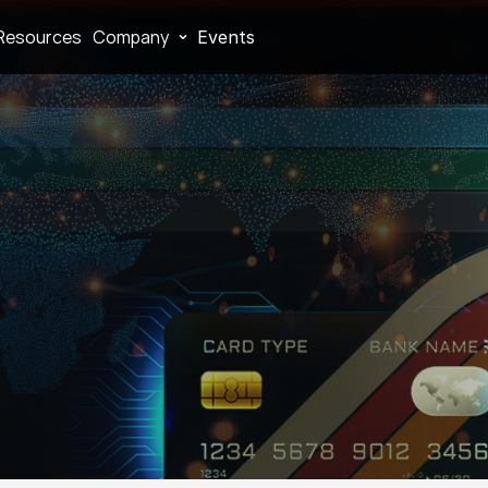
Resources
Company
Events