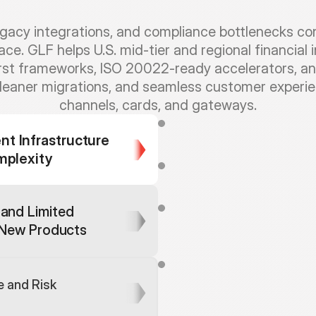
cy integrations, and compliance bottlenecks conti
e. GLF helps U.S. mid-tier and regional financial 
irst frameworks, ISO 20022-ready accelerators, a
cleaner migrations, and seamless customer experienc
channels, cards, and gateways.
W
e
o
f
f
e
r
e
n
d
-
t
o
-
e
n
d
s
o
l
u
t
i
 Infrastructure 
d
o
m
a
i
n
a
n
d
t
e
c
h
e
x
p
e
r
t
s
t
o
m
e
s
s
a
g
e
f
o
r
m
a
t
s
a
n
d
r
a
i
l
s
mplexity
W
i
t
h
o
u
t
e
n
d
-
t
o
-
e
n
d
t
e
s
t
o
r
u
n
d
e
t
e
c
t
e
d
u
n
t
i
l
c
u
s
t
o
m
e
r
s
f
i
g
u
r
e
d
i
n
t
e
g
r
a
t
i
o
n
s
c
e
n
a
r
i
and Limited 
W
i
t
h
o
u
t
s
i
m
u
l
a
t
i
n
g
f
u
l
l
b
u
s
i
t
h
a
t
m
a
y
o
n
l
y
a
p
p
e
a
r
a
f
t
e
r
g New Products
i
n
t
e
g
r
a
t
e
d
p
a
y
m
e
n
t
u
t
i
l
i
t
i
e
s
i
s
s
u
e
s
.
C
u
r
a
t
e
d
r
u
l
e
e
n
g
i
n
e
s
f
o
r
p
a
r
o
u
t
i
n
g
a
c
r
o
s
s
m
u
l
t
i
p
l
e
r
a
i
l
s
 and Risk 
m
o
s
t
o
f
t
h
e
c
o
m
m
o
n
s
e
t
u
p
e
x
p
e
r
i
e
n
c
e