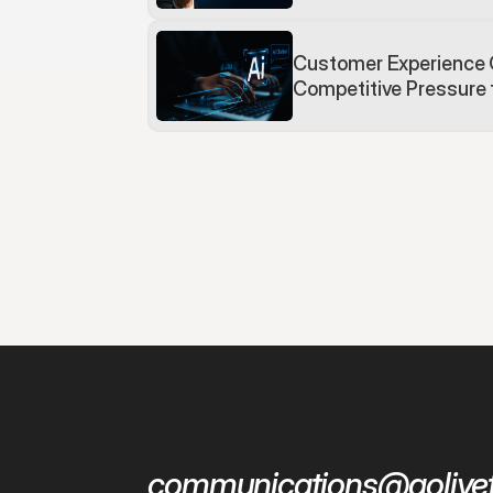
Customer Experience 
Competitive Pressure
communications@golivef