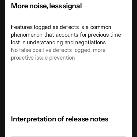
More noise, less signal
Features logged as defects is a common 
phenomenon that accounts for precious time 
lost in underatanding and negotiations 
No false positive defects logged, more 
proactive issue prevention
Interpretation of release notes