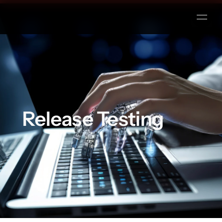
Release Testing