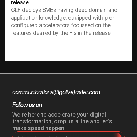
release
GLF deploys SMEs having deep domain and 
application knowledge, equipped with pre-
configured accelerators focussed on the 
features desired by the FIs in the release
communications@golivefaster.com
Follow us on
We're here to accelerate your digital 
transformation, drop us a line and let’s 
make speed happen.