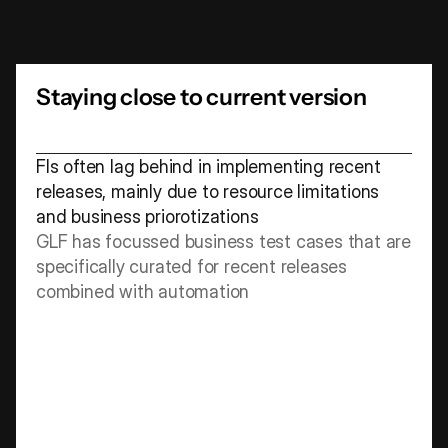
accelerate
time
to
market
and
deliver
superior
customer
experiences,
ensuring
ongoing
competitiveness
and
relevance
Staying close to current version
FIs often lag behind in implementing recent 
releases, mainly due to resource limitations 
and business priorotizations
GLF has focussed business test cases that are 
specifically curated for recent releases 
combined with automation