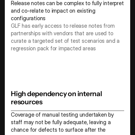
Release notes can be complex to fully interpret 
and co-relate to impact on existing 
configurations 
GLF has early access to release notes from 
partnerships with vendors that are used to 
curate a targeted set of test scenarios and a 
regression pack for impacted areas
High dependency on internal 
resources
Coverage of manual testing undertaken by 
staff may not be fully adequate, leaving a 
chance for defects to surface after the 