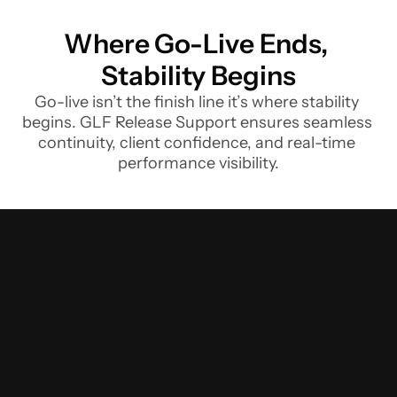
Where Go-Live Ends, 
Stability Begins
Go-live isn’t the finish line it’s where stability 
begins. GLF Release Support ensures seamless 
continuity, client confidence, and real-time 
performance visibility.
We
help
Finance
Institutions
address
challenges
to
adopt
timely
releases
and
leverage
new
features
and
functions
Overcome
these
challenges
to
release
on
schedule,