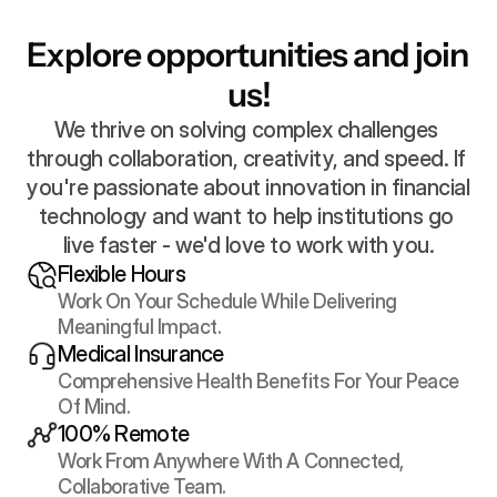
Explore opportunities and join 
us!
We thrive on solving complex challenges 
through collaboration, creativity, and speed. If 
you're passionate about innovation in financial 
technology and want to help institutions go 
live faster - we'd love to work with you.
Flexible Hours
Work On Your Schedule While Delivering 
Meaningful Impact.
Medical Insurance
Comprehensive Health Benefits For Your Peace 
Of Mind.
100% Remote
Work From Anywhere With A Connected, 
Collaborative Team.