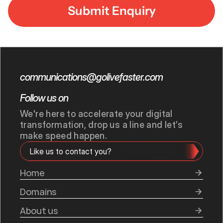
communications@golivefaster.com
Follow us on
We're here to accelerate your digital 
transformation, drop us a line and let’s 
make speed happen.
Like us to contact you?
Home
Domains
About us