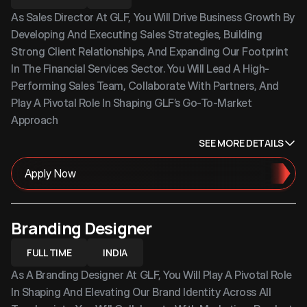
As Sales Director At GLF, You Will Drive Business Growth By 
Developing And Executing Sales Strategies, Building 
Strong Client Relationships, And Expanding Our Footprint 
In The Financial Services Sector. You Will Lead A High-
Performing Sales Team, Collaborate With Partners, And 
Play A Pivotal Role In Shaping GLF’s Go-To-Market 
Approach
SEE MORE DETAILS
Apply Now
Branding Designer
FULL TIME
INDIA
As A Branding Designer At GLF, You Will Play A Pivotal Role 
In Shaping And Elevating Our Brand Identity Across All 