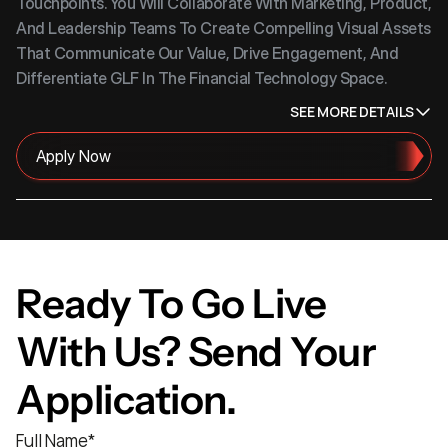
Touchpoints. You Will Collaborate With Marketing, Product, 
And Leadership Teams To Create Compelling Visual Assets 
That Communicate Our Value, Drive Engagement, And 
Differentiate GLF In The Financial Technology Space.
SEE MORE DETAILS
Apply Now
Ready To Go Live 
With Us? Send Your 
Application.
Full Name
*