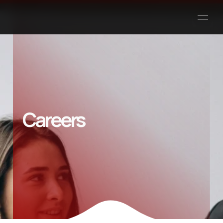
Careers