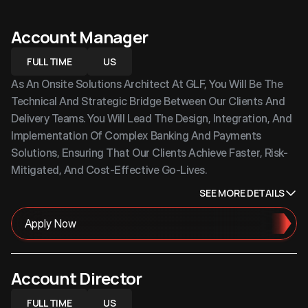
Account Manager
FULL TIME
US
As An Onsite Solutions Architect At GLF, You Will Be The 
Technical And Strategic Bridge Between Our Clients And 
Delivery Teams. You Will Lead The Design, Integration, And 
Implementation Of Complex Banking And Payments 
Solutions, Ensuring That Our Clients Achieve Faster, Risk-
Mitigated, And Cost-Effective Go-Lives.
SEE MORE DETAILS
Apply Now
Account Director
FULL TIME
US