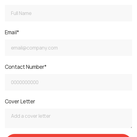
Email
*
Contact Number
*
Cover Letter